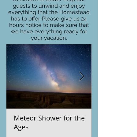
guests to unwind and enjoy
everything that the Homestead
has to offer. Please give us 24
hours notice to make sure that
we have everything ready for
your vacation.
Meteor Shower for the
Ages