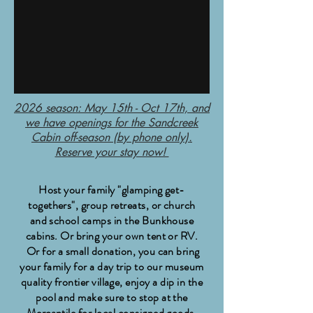
2026 season: May 15th - Oct 17th, and
we have openings for the Sandcreek
Cabin off-season (by phone only).
Reserve your stay now!
Host your family "glamping get-
togethers", group retreats, or church
and school camps in the Bunkhouse
cabins. Or bring your own tent or RV.
Or for a small donation, you can bring
your family for a day trip to our museum
quality frontier village, enjoy a dip in the
pool and make sure to stop at the
Mercantile for local consigned goods.