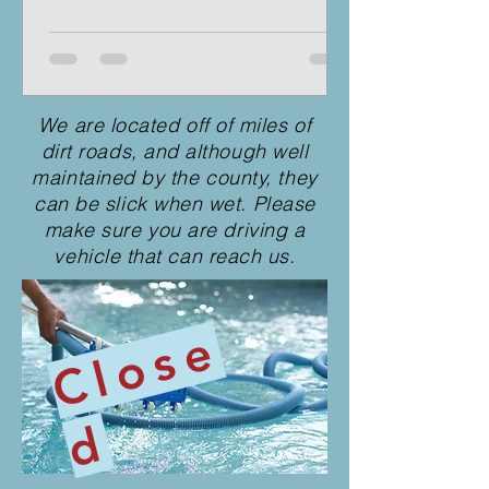
We are located off of miles of
dirt roads, and although well
maintained by the county, they
can be slick when wet. Please
make sure you are driving a
vehicle that can reach us.
C
l
o
s
e
d