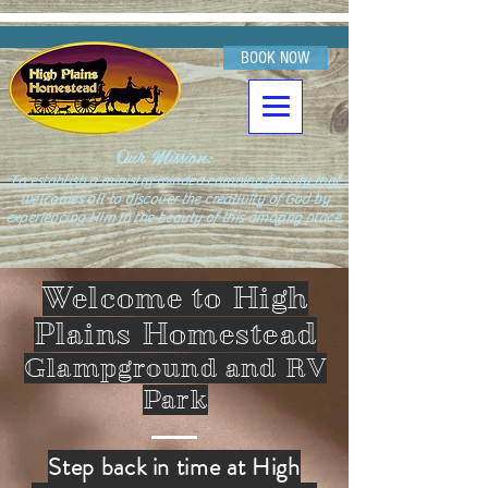
BOOK NOW
Our Mission:
To establish a ministry minded camping facility that
welcomes all to discover the creativity of God by
experiencing Him in the beauty of this amazing place.
Welcome to High
Plains Homestead
Glampground and RV
Park
Step back in time at High