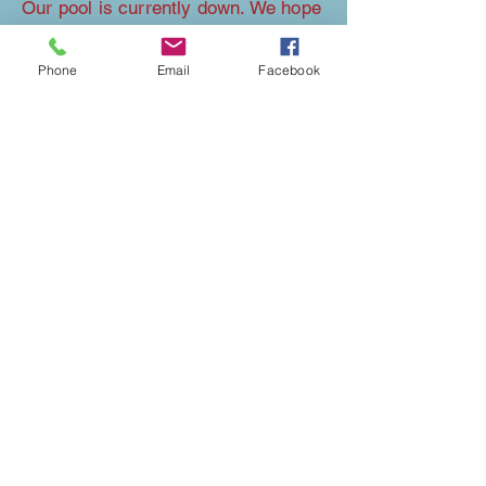
Our pool is currently down. We hope
to raise the money to have it
repaired in time for next year's
Phone
Email
Facebook
opening.
EXPLORE THE AREA
We have an amazing view of the Nebraska
Badlands and are only 3 miles from
the
Hudson-Meng
bison kill site.
Check out our neighbors at
Our Heritage
Guest Ranch
for horse boarding.
If you are looking for a fun time with the
kiddos, then you are more than welcome to
go exploring on our 40 acres during your
stay.
Our beautiful homestead backs up to the
Oglala National Grasslands.
Families, groups, and folks of all ages will
enjoy exploring all we have to offer. Not to
mention that when the sky is clear, and the
sun goes down we have a front-row seat to