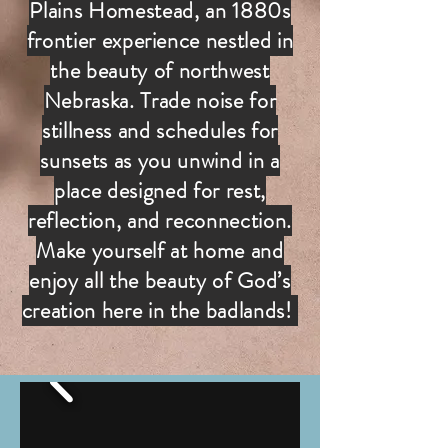
Plains Homestead, an 1880s
frontier experience nestled in
the beauty of northwest
Nebraska. Trade noise for
stillness and schedules for
sunsets as you unwind in a
place designed for rest,
reflection, and reconnection.
Make yourself at home and
enjoy all the beauty of God’s
creation here in the badlands!