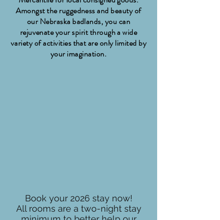
Amongst the ruggedness and beauty of
our Nebraska badlands, you can
rejuvenate your spirit through a wide
variety of activities that are only limited by
your imagination.
Book your 2026 stay now!
All rooms are a two-night stay
minimum to better help our