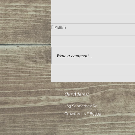
Comments
Meteor Shower for the Ages
Write a comment...
Our Address
263 Sandcreek Rd
Crawford, NE 69339