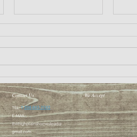
So long 2
Making the dream a reality
Contact Us
We Accept
1-
308-665-2592
TEL:
E-MAIL:
thehighplainshomestead@
gmail.com