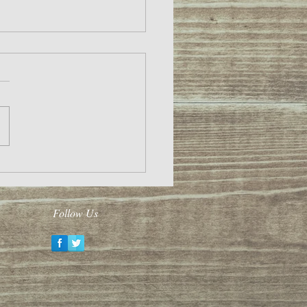
020!
Follow Us