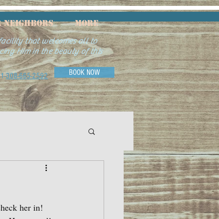
 Neighbors
More
acility that welcomes all to
cing Him in the beauty of this
BOOK NOW
1-
308-665-2592
check her in!  