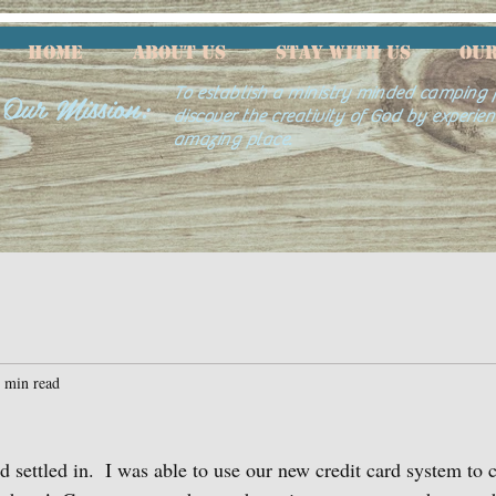
HOME
ABOUT US
Stay With Us
Our
Our Mission:
To establish a ministry minded camping f
discover the creativity of God by experien
amazing place.
 min read
nd settled in.  I was able to use our new credit card system to 