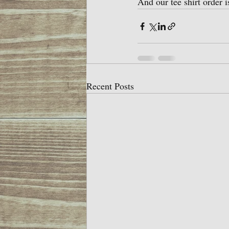
And our tee shirt order 
Recent Posts