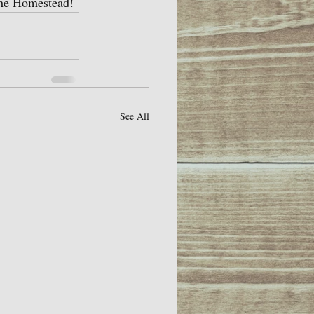
 the Homestead!
See All