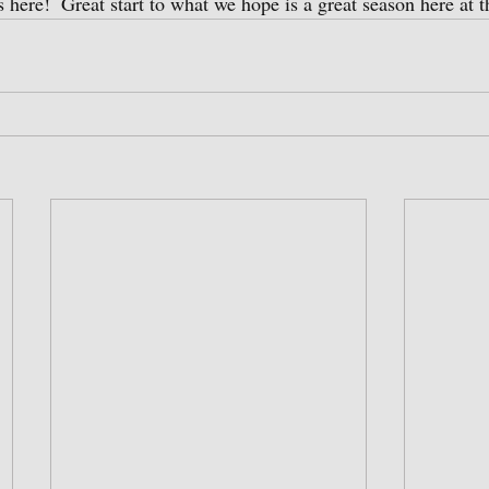
is here!  Great start to what we hope is a great season here at