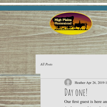
All Posts
Heather
Apr 26, 2019
1
Day one!
Our first guest is here a